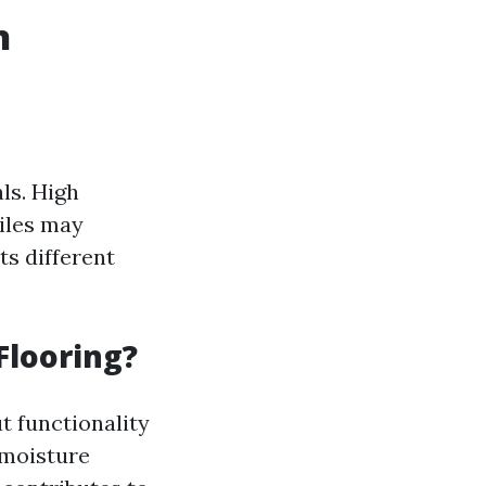
n
ls. High
iles may
s different
Flooring?
ut functionality
 moisture