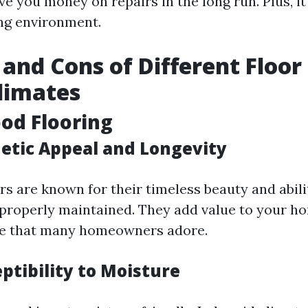
e you money on repairs in the long run. Plus, it
ing environment.
 and Cons of Different Floor
limates
od Flooring
hetic Appeal and Longevity
s are known for their timeless beauty and abilit
roperly maintained. They add value to your ho
 that many homeowners adore.
ptibility to Moisture