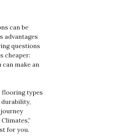
ons can be
ts advantages
ing questions
is cheaper:
ou can make an
s flooring types
durability,
 journey
 Climates,”
st for you.