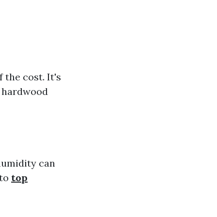
the cost. It's
al hardwood
humidity can
 to
top