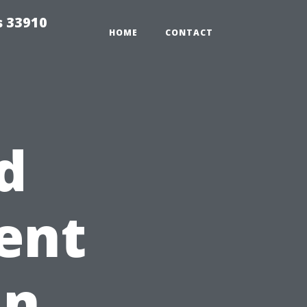
s 33910
HOME
CONTACT
d
rent
in