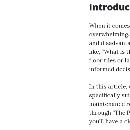
Introduc
When it comes 
overwhelming. 
and disadvant
like, “What is 
floor tiles or
informed decis
In this article
specifically su
maintenance re
through “The P
you'll have a c