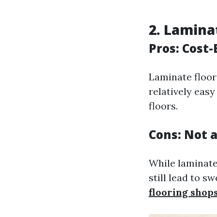
2. Lamina
Pros: Cost-
Laminate floori
relatively eas
floors.
Cons: Not 
While laminate
still lead to s
flooring shop