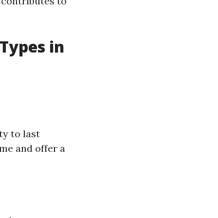
 contributes to
 Types in
y to last
me and offer a