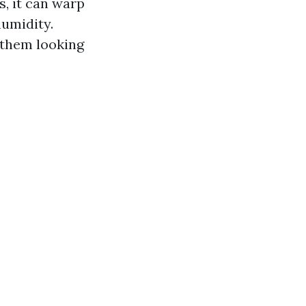
, it can warp
humidity.
 them looking