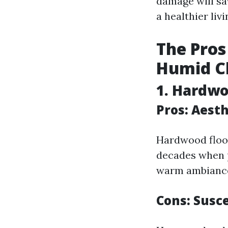
damage will sav
a healthier liv
The Pros
Humid C
1. Hardwo
Pros: Aest
Hardwood floor
decades when p
warm ambiance
Cons: Susce