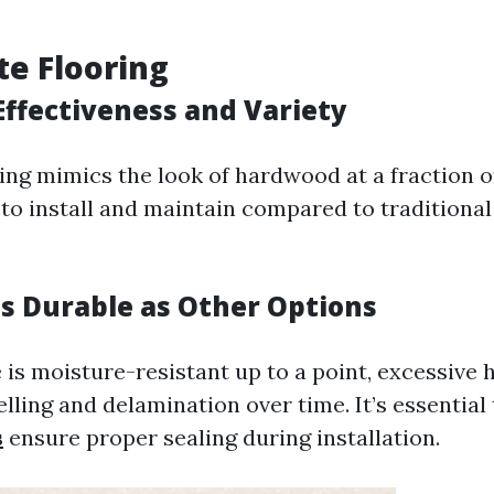
te Flooring
Effectiveness and Variety
ng mimics the look of hardwood at a fraction of 
y to install and maintain compared to tradition
as Durable as Other Options
 is moisture-resistant up to a point, excessive 
welling and delamination over time. It’s essential
s
ensure proper sealing during installation.