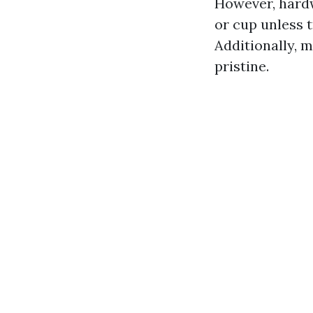
However, hardw
or cup unless t
Additionally, 
pristine.