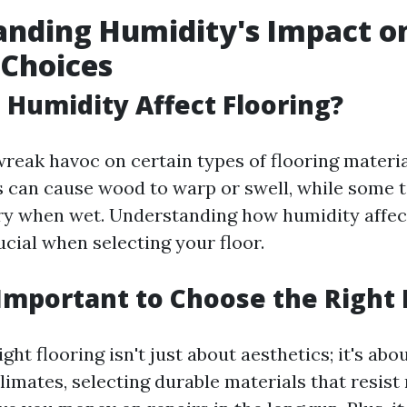
nding Humidity's Impact o
 Choices
Humidity Affect Flooring?
reak havoc on certain types of flooring materia
s can cause wood to warp or swell, while some t
y when wet. Understanding how humidity affect
ucial when selecting your floor.
 Important to Choose the Right 
ght flooring isn't just about aesthetics; it's abo
limates, selecting durable materials that resist