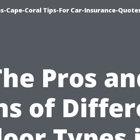
s-Cape-Coral Tips-For Car-Insurance-Quote
The Pros an
s of Diffe
loor Types 