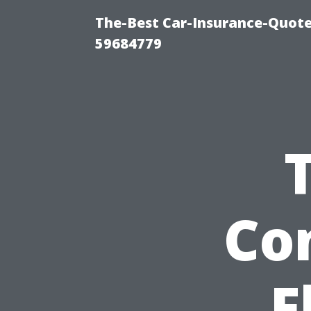
The-Best Car-Insurance-Quote
59684779
Con
F