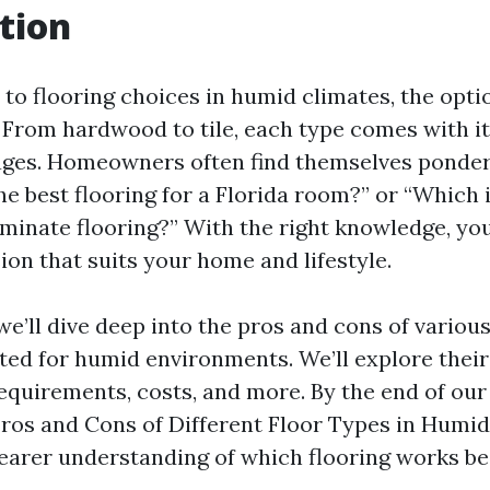
tion
to flooring choices in humid climates, the opti
From hardwood to tile, each type comes with i
ages. Homeowners often find themselves ponder
the best flooring for a Florida room?” or “Which 
 laminate flooring?” With the right knowledge, y
ion that suits your home and lifestyle.
, we’ll dive deep into the pros and cons of variou
ited for humid environments. We’ll explore their 
quirements, costs, and more. By the end of our
ros and Cons of Different Floor Types in Humid
learer understanding of which flooring works be