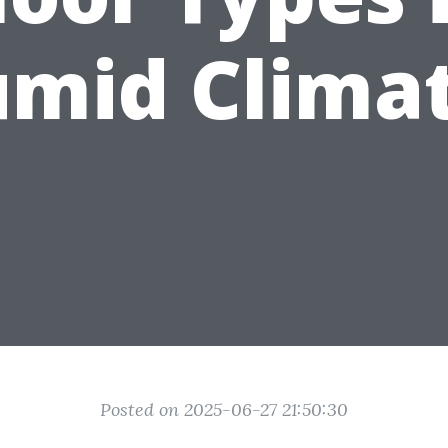
mid Clima
Posted on 2025-06-27 21:50:30