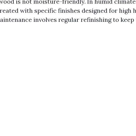
ood is not moisture-friendly. In humid climates
reated with specific finishes designed for high 
maintenance involves regular refinishing to keep