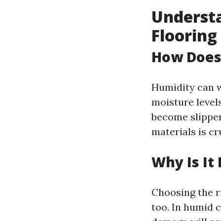
Understa
Flooring
How Does 
Humidity can w
moisture level
become slipper
materials is cr
Why Is It
Choosing the ri
too. In humid c