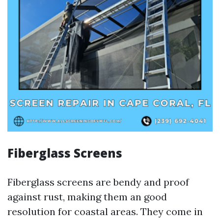
Fiberglass Screens
Fiberglass screens are bendy and proof
against rust, making them an good
resolution for coastal areas. They come in