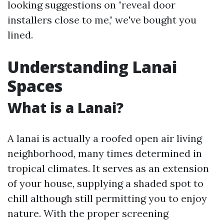
looking suggestions on "reveal door
installers close to me," we've bought you
lined.
Understanding Lanai
Spaces
What is a Lanai?
A lanai is actually a roofed open air living
neighborhood, many times determined in
tropical climates. It serves as an extension
of your house, supplying a shaded spot to
chill although still permitting you to enjoy
nature. With the proper screening