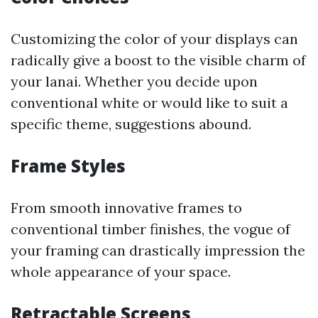
Customizing the color of your displays can
radically give a boost to the visible charm of
your lanai. Whether you decide upon
conventional white or would like to suit a
specific theme, suggestions abound.
Frame Styles
From smooth innovative frames to
conventional timber finishes, the vogue of
your framing can drastically impression the
whole appearance of your space.
Retractable Screens