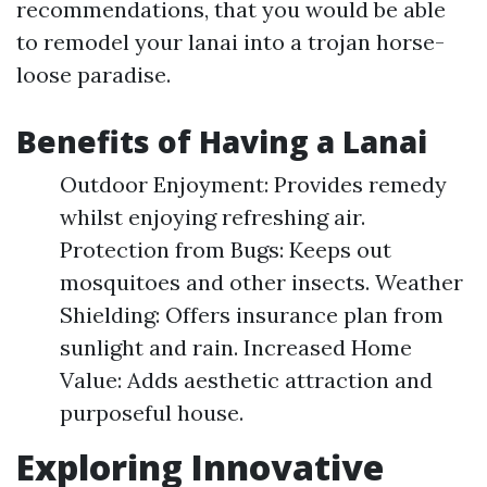
recommendations, that you would be able
to remodel your lanai into a trojan horse-
loose paradise.
Benefits of Having a Lanai
Outdoor Enjoyment: Provides remedy
whilst enjoying refreshing air.
Protection from Bugs: Keeps out
mosquitoes and other insects. Weather
Shielding: Offers insurance plan from
sunlight and rain. Increased Home
Value: Adds aesthetic attraction and
purposeful house.
Exploring Innovative