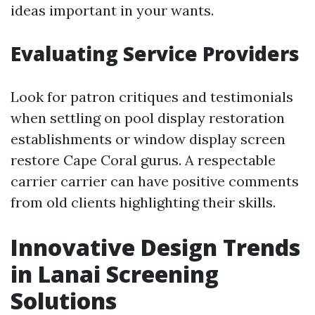
ideas important in your wants.
Evaluating Service Providers
Look for patron critiques and testimonials
when settling on pool display restoration
establishments or window display screen
restore Cape Coral gurus. A respectable
carrier carrier can have positive comments
from old clients highlighting their skills.
Innovative Design Trends
in Lanai Screening
Solutions