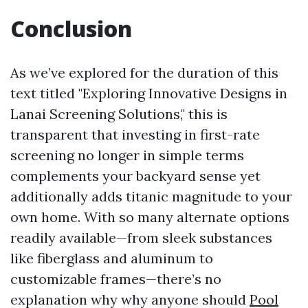
Conclusion
As we’ve explored for the duration of this
text titled "Exploring Innovative Designs in
Lanai Screening Solutions," this is
transparent that investing in first-rate
screening no longer in simple terms
complements your backyard sense yet
additionally adds titanic magnitude to your
own home. With so many alternate options
readily available—from sleek substances
like fiberglass and aluminum to
customizable frames—there’s no
explanation why why anyone should
Pool