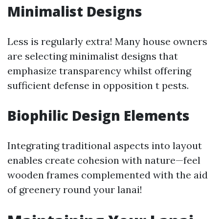
Minimalist Designs
Less is regularly extra! Many house owners
are selecting minimalist designs that
emphasize transparency whilst offering
sufficient defense in opposition t pests.
Biophilic Design Elements
Integrating traditional aspects into layout
enables create cohesion with nature—feel
wooden frames complemented with the aid
of greenery round your lanai!