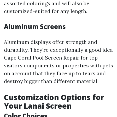
assorted colorings and will also be
customized-suited for any length.
Aluminum Screens
Aluminum displays offer strength and
durability. They’re exceptionally a good idea
Cape Coral Pool Screen Repair
for top-
visitors components or properties with pets
on account that they face up to tears and
destroy bigger than different material.
Customization Options for
Your Lanai Screen
Color Choices