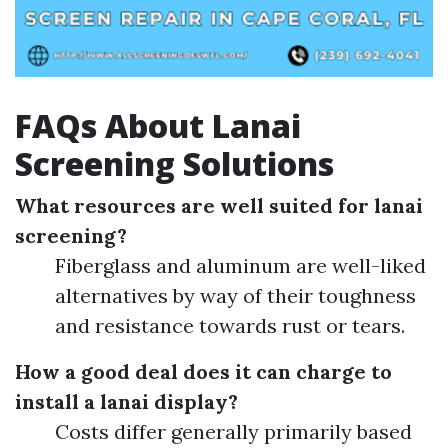
FAQs About Lanai
Screening Solutions
What resources are well suited for lanai
screening?
Fiberglass and aluminum are well-liked
alternatives by way of their toughness
and resistance towards rust or tears.
How a good deal does it can charge to
install a lanai display?
Costs differ generally primarily based