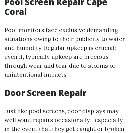
Pool Screen Repair Cape
Coral
Pool monitors face exclusive demanding
situations owing to their publicity to water
and humidity. Regular upkeep is crucial;
even if, typically upkeep are precious
through wear and tear due to storms or
unintentional impacts.
Door Screen Repair
Just like pool screens, door displays may
well want repairs occasionally—especially
in the event that they get caught or broken