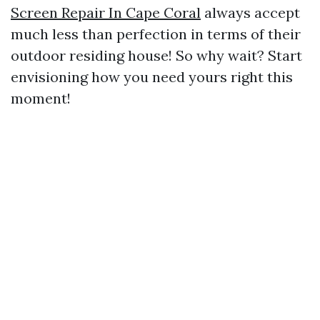
Screen Repair In Cape Coral
always accept
much less than perfection in terms of their
outdoor residing house! So why wait? Start
envisioning how you need yours right this
moment!