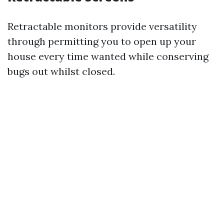
Retractable monitors provide versatility
through permitting you to open up your
house every time wanted while conserving
bugs out whilst closed.