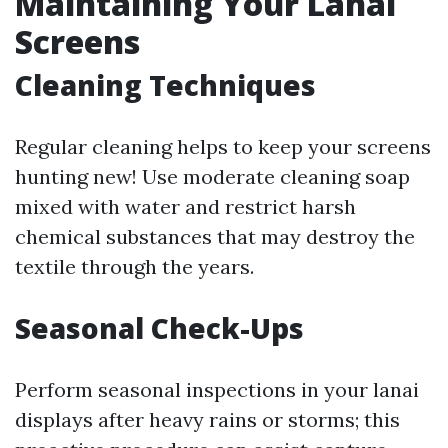
Maintaining Your Lanai
Screens
Cleaning Techniques
Regular cleaning helps to keep your screens
hunting new! Use moderate cleaning soap
mixed with water and restrict harsh
chemical substances that may destroy the
textile through the years.
Seasonal Check-Ups
Perform seasonal inspections in your lanai
displays after heavy rains or storms; this