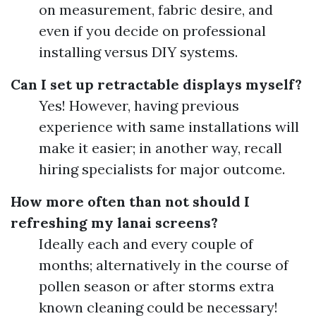
on measurement, fabric desire, and
even if you decide on professional
installing versus DIY systems.
Can I set up retractable displays myself?
Yes! However, having previous
experience with same installations will
make it easier; in another way, recall
hiring specialists for major outcome.
How more often than not should I
refreshing my lanai screens?
Ideally each and every couple of
months; alternatively in the course of
pollen season or after storms extra
known cleaning could be necessary!