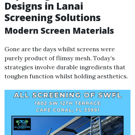
Designs in Lanai
Screening Solutions
Modern Screen Materials
Gone are the days whilst screens were
purely product of flimsy mesh. Today’s
strategies involve durable ingredients that
toughen function whilst holding aesthetics.