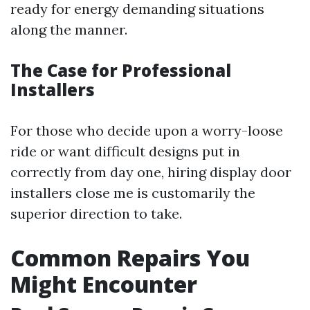
ready for energy demanding situations
along the manner.
The Case for Professional
Installers
For those who decide upon a worry-loose
ride or want difficult designs put in
correctly from day one, hiring display door
installers close me is customarily the
superior direction to take.
Common Repairs You
Might Encounter