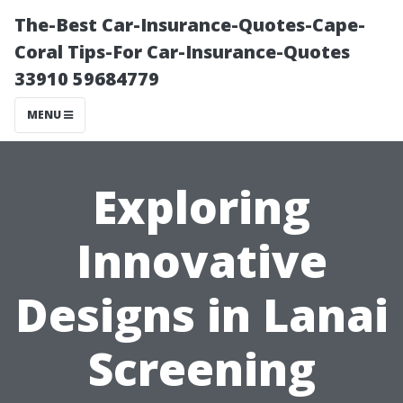
The-Best Car-Insurance-Quotes-Cape-
Coral Tips-For Car-Insurance-Quotes
33910 59684779
MENU
Exploring
Innovative
Designs in Lanai
Screening