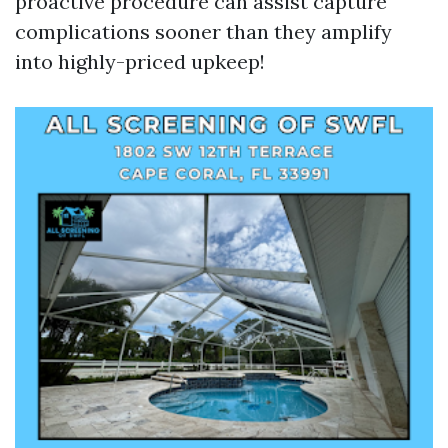
proactive procedure can assist capture
complications sooner than they amplify
into highly-priced upkeep!