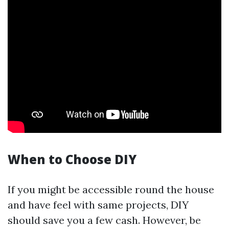
When to Choose DIY
If you might be accessible round the house
and have feel with same projects, DIY
should save you a few cash. However, be