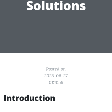
Solutions
Posted on
2025-06-27
01:11:56
Introduction