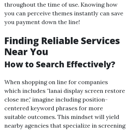
throughout the time of use. Knowing how
you can perceive themes instantly can save
you payment down the line!
Finding Reliable Services
Near You
How to Search Effectively?
When shopping on line for companies
which includes "lanai display screen restore
close me," imagine including position-
centered keyword phrases for more
suitable outcomes. This mindset will yield
nearby agencies that specialize in screening