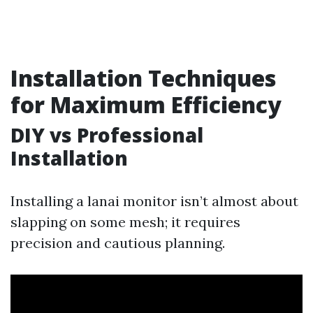
Installation Techniques
for Maximum Efficiency
DIY vs Professional
Installation
Installing a lanai monitor isn’t almost about
slapping on some mesh; it requires
precision and cautious planning.