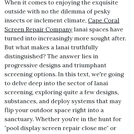
When it comes to enjoying the exquisite
outside with no the dilemma of pesky
insects or inclement climate,
Cape Coral
Screen Repair Company
lanai spaces have
turned into increasingly more sought after.
But what makes a lanai truthfully
distinguished? The answer lies in
progressive designs and triumphant
screening options. In this text, we're going
to delve deep into the sector of lanai
screening, exploring quite a few designs,
substances, and deploy systems that may
flip your outdoor space right into a
sanctuary. Whether you're in the hunt for
"pool display screen repair close me" or