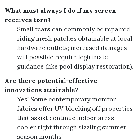
What must always I do if my screen
receives torn?
Small tears can commonly be repaired
riding mesh patches obtainable at local
hardware outlets; increased damages
will possible require legitimate
guidance (like pool display restoration).
Are there potential-effective
innovations attainable?
Yes! Some contemporary monitor
fabrics offer UV-blocking off properties
that assist continue indoor areas
cooler right through sizzling summer
season months!