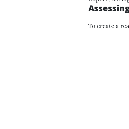
Assessing
To create a rea