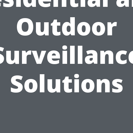
Outdoor
Surveillanc
Solutions