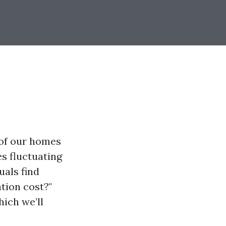
 of our homes
s fluctuating
uals find
tion cost?"
hich we’ll