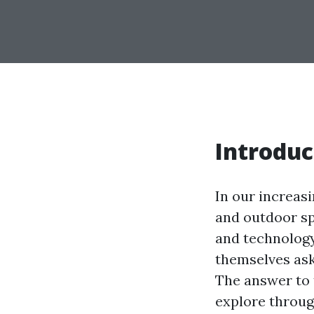
Introduc
In our increas
and outdoor sp
and technology
themselves ask
The answer to t
explore through