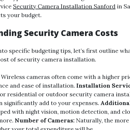
rvice
Security Camera Installation Sanford
in Sa
ts your budget.
ding Security Camera Costs
nto specific budgeting tips, let’s first outline w
cost of security camera installation.
Wireless cameras often come with a higher pri
ce and ease of installation.
Installation Servi
or residential or outdoor security camera instal
n significantly add to your expenses.
Additiona
ed with night vision, motion detection, and cl
 more.
Number of Cameras:
Naturally, the mor
gher your total expenditure will be.