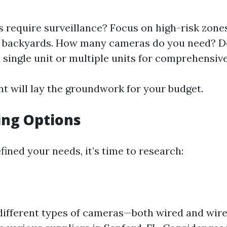
 require surveillance? Focus on high-risk zone
d backyards. How many cameras do you need? D
 single unit or multiple units for comprehensiv
t will lay the groundwork for your budget.
ing Options
ined your needs, it’s time to research:
different types of cameras—both wired and wir