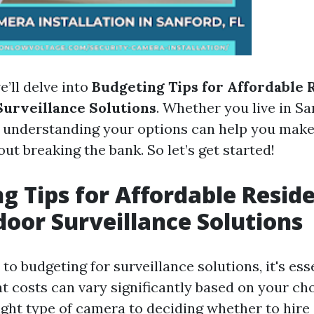
e’ll delve into
Budgeting Tips for Affordable 
urveillance Solutions
. Whether you live in Sa
 understanding your options can help you mak
ut breaking the bank. So let’s get started!
g Tips for Affordable Reside
oor Surveillance Solutions
o budgeting for surveillance solutions, it's ess
t costs can vary significantly based on your ch
ight type of camera to deciding whether to hire