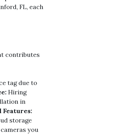
nford, FL, each
hat contributes
ce tag due to
ce:
Hiring
lation in
l Features:
oud storage
e cameras you