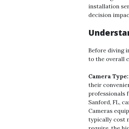
installation se
decision impac
Understan
Before diving i
to the overall 
Camera Type:
their convenien
professionals f
Sanford, FL, ca
Cameras equipp
typically cost
require, the hi