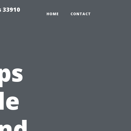
s 33910
HOME
CONTACT
ps
le
and