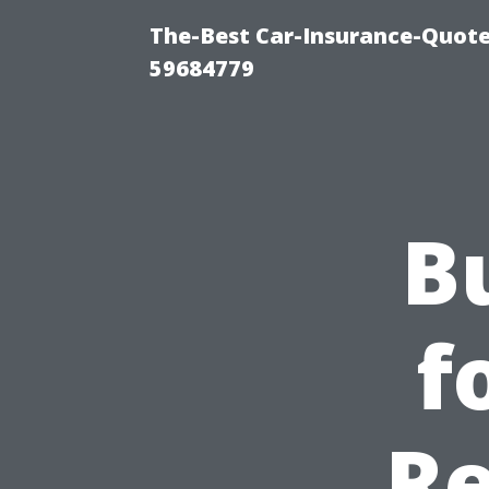
The-Best Car-Insurance-Quote
59684779
B
f
Re