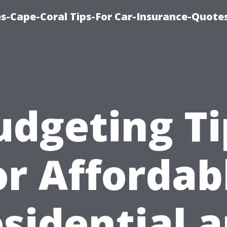
s-Cape-Coral Tips-For Car-Insurance-Quote
udgeting Ti
or Affordab
sidential 