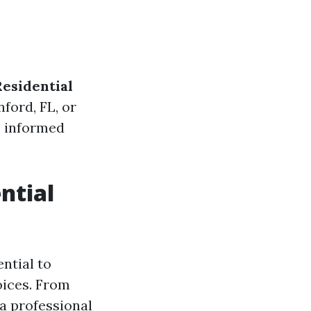
Residential
nford, FL, or
e informed
ntial
ential to
oices. From
 a professional