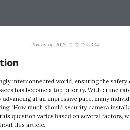
Posted on 2025-11-12 13:57:34
tion
ingly interconnected world, ensuring the safety
aces has become a top priority. With crime rate
 advancing at an impressive pace, many individ
ing: "How much should security camera installa
his question varies based on several factors, w
out this article.