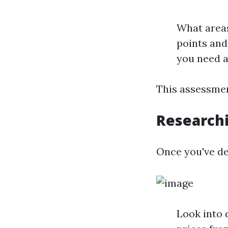
What areas
points an
you need a
This assessmen
Research
Once you've def
Look into 