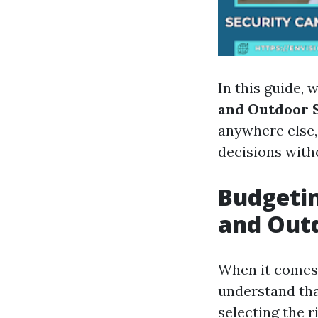
In this guide, w
and Outdoor S
anywhere else,
decisions witho
Budgetin
and Outd
When it comes t
understand tha
selecting the r