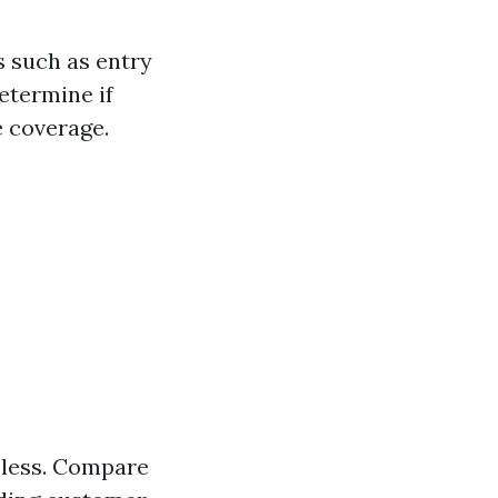
s such as entry
etermine if
e coverage.
eless. Compare