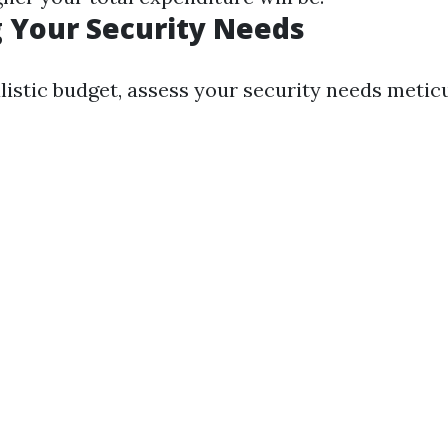
 Your Security Needs
listic budget, assess your security needs metic